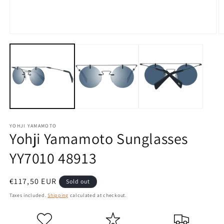
Open
O
media
m
1
2
in
in
modal
m
YOHJI YAMAMOTO
Yohji Yamamoto Sunglasses
YY7010 48913
Regular
€117,50 EUR
Sold out
price
Taxes included.
Shipping
calculated at checkout.