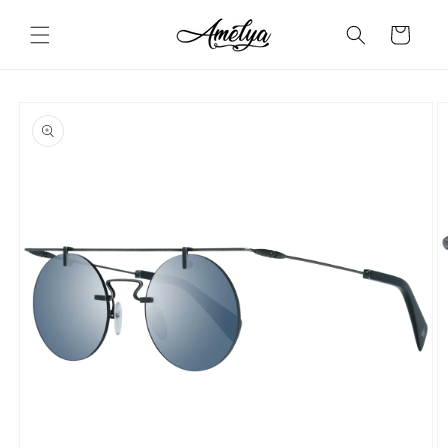
Skip to
content
Cart
Skip to
product
information