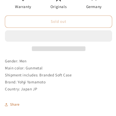
Warranty
Originals
Germany
Sold out
Gender: Men
Main color: Gunmetal
Shipment includes: Branded Soft Case
Brand: Yohji Yamamoto
Country: Japan JP
Share