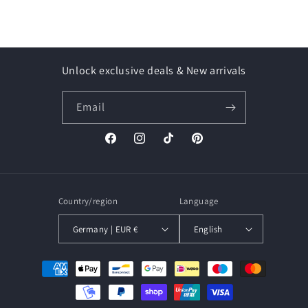
Unlock exclusive deals & New arrivals
Email
Facebook
Instagram
TikTok
Pinterest
Country/region
Language
Germany | EUR €
English
Payment
methods