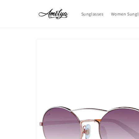
Skip to
content
Sunglasses
Women Sungl
Skip to
product
information