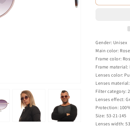
Gender: Unisex
Main color: Ros
Frame color: Ro
Frame material:
Lenses color: Pu
Lenses material:
Filter category: 
Lenses effect: G
Protection: 100
Size: 53-21-145
Lenses width: 