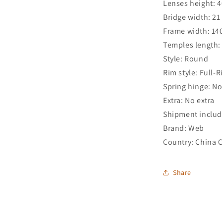
Lenses height: 
Bridge width: 2
Frame width: 1
Temples length
Style: Round
Rim style: Full-
Spring hinge: N
Extra: No extra
Shipment includ
Brand: Web
Country: China 
Share