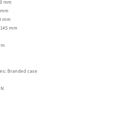
40 mm
1 mm
40 mm
: 145 mm
Rim
o
es: Branded case
CN