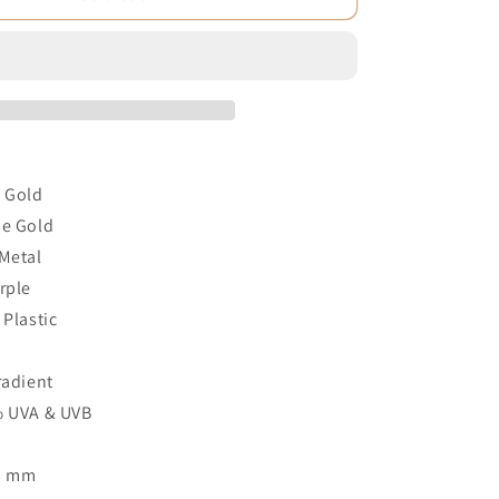
e Gold
se Gold
 Metal
rple
 Plastic
2
radient
% UVA & UVB
53 mm