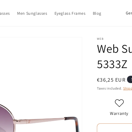
C
asses
Men Sunglasses
Eyeglass Frames
Blog
o
u
n
WEB
Web S
t
r
5333Z
y
/
Regular
€36,25 EUR
r
price
Taxes included.
Ship
e
g
i
Warranty
o
n