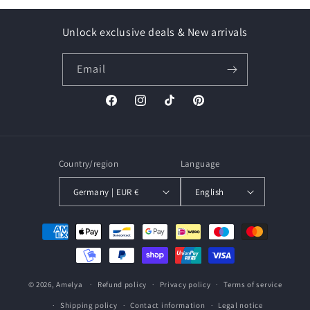
Unlock exclusive deals & New arrivals
Email
Facebook
Instagram
TikTok
Pinterest
Country/region
Language
Germany | EUR €
English
Payment
methods
© 2026,
Amelya
Refund policy
Privacy policy
Terms of service
Shipping policy
Contact information
Legal notice