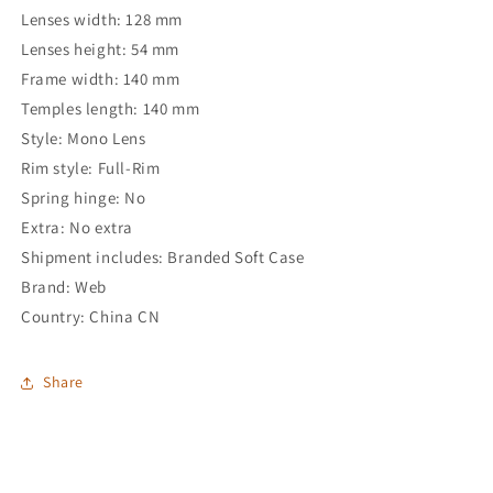
Lenses width: 128 mm
Lenses height: 54 mm
Frame width: 140 mm
Temples length: 140 mm
Style: Mono Lens
Rim style: Full-Rim
Spring hinge: No
Extra: No extra
Shipment includes: Branded Soft Case
Brand: Web
Country: China CN
Share