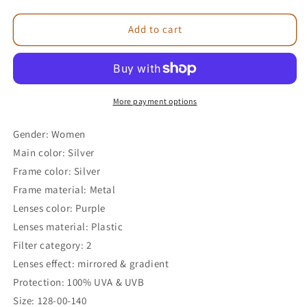
Add to cart
More payment options
Gender: Women
Main color: Silver
Frame color: Silver
Frame material: Metal
Lenses color: Purple
Lenses material: Plastic
Filter category: 2
Lenses effect: mirrored & gradient
Protection: 100% UVA & UVB
Size: 128-00-140