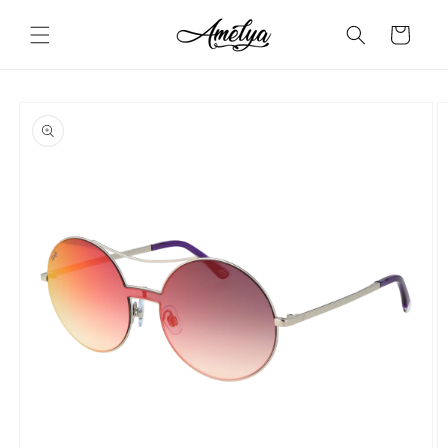
Skip to
content
Cart
Skip to
product
information