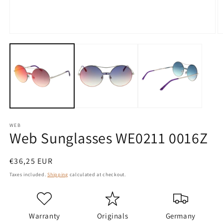
Open
O
media
m
1
2
in
in
modal
m
WEB
Web Sunglasses WE0211 0016Z
Regular
€36,25 EUR
price
Taxes included.
Shipping
calculated at checkout.
Warranty
Originals
Germany