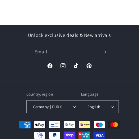
Unlock exclusive deals & New arrivals
Email
Facebook
Instagram
TikTok
Pinterest
Country/region
Language
Germany | EUR €
English
Payment
methods