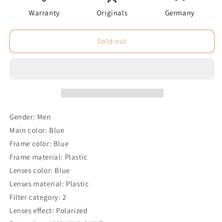
Warranty
Originals
Germany
Sold out
Gender: Men
Main color: Blue
Frame color: Blue
Frame material: Plastic
Lenses color: Blue
Lenses material: Plastic
Filter category: 2
Lenses effect: Polarized