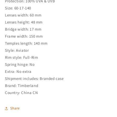
Protection: 100% UVA & UVB
Size: 60-17-140
Lenses width: 60 mm
Lenses height: 48 mm
Bridge width: 17 mm
Frame width: 150 mm
Temples length: 140 mm
Style: Aviator
Rim style: Full-Rim
Spring hinge: No
Extra: No extra
Shipment includes: Branded case
Brand: Timberland
Country: China CN
Share