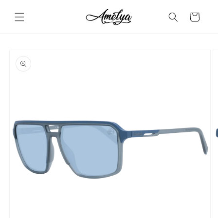
Skip to
content
Cart
Skip to
product
information