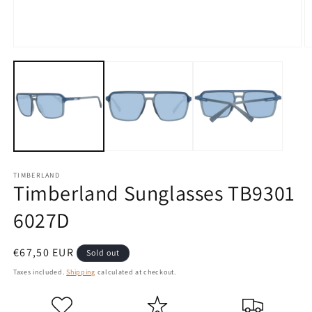
Open
O
media
m
1
2
in
in
modal
m
TIMBERLAND
Timberland Sunglasses TB9301
6027D
Regular
€67,50 EUR
Sold out
price
Taxes included.
Shipping
calculated at checkout.