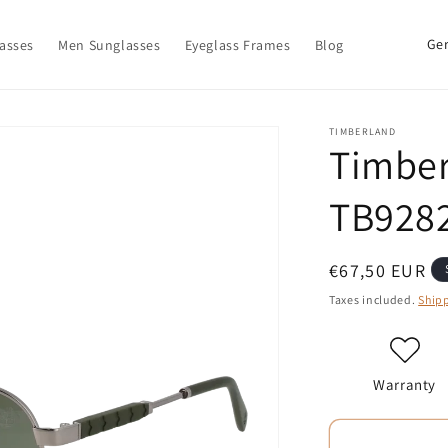
C
asses
Men Sunglasses
Eyeglass Frames
Blog
o
u
n
TIMBERLAND
Timber
t
r
TB9282
y
/
Regular
€67,50 EUR
r
price
Taxes included.
Ship
e
g
i
Warranty
o
n