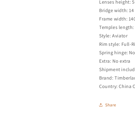
Lenses height: 
Bridge width: 1
Frame width: 1
Temples length
Style: Aviator
Rim style: Full-
Spring hinge: N
Extra: No extra
Shipment includ
Brand: Timberl
Country: China 
Share