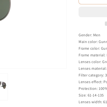
Gender: Men
Main color: Gun
Frame color: Gu
Frame material:
Lenses color: G
Lenses material:
Filter category: 
Lenses effect: P
Protection: 100
Size: 61-14-135
Lenses width: 6