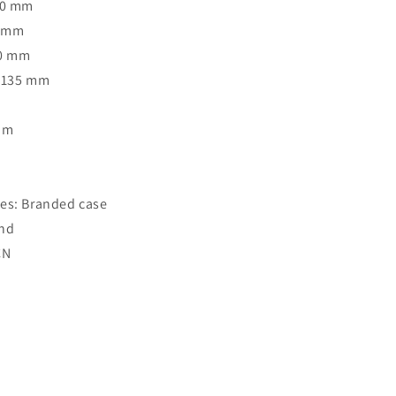
50 mm
4 mm
40 mm
: 135 mm
Rim
o
es: Branded case
and
CN