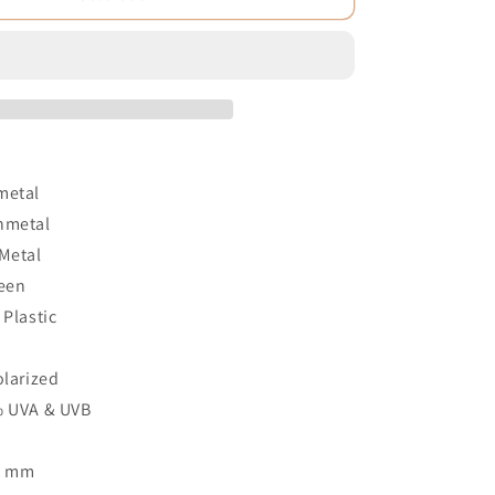
metal
nmetal
 Metal
reen
 Plastic
3
olarized
% UVA & UVB
1 mm