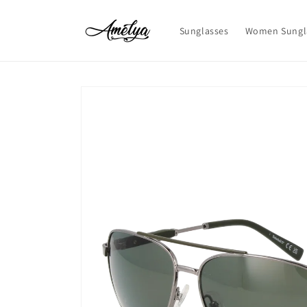
Skip to
content
Sunglasses
Women Sungl
Skip to
product
information