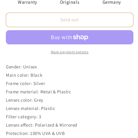
Warranty
Originals
Germany
Sold out
More payment options
Gender: Unisex
Main color: Black
Frame color: Silver
Frame material: Metal & Plastic
Lenses color: Grey
Lenses material: Plastic
Filter category: 3
Lenses effect: Polarized & Mirrored
Protection: 100% UVA & UVB