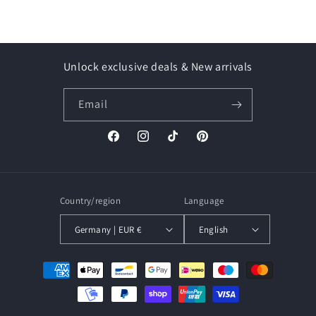
Unlock exclusive deals & New arrivals
Email
Facebook
Instagram
TikTok
Pinterest
Country/region
Language
Germany | EUR €
English
Payment
methods