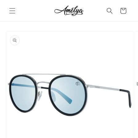
Skip to
content
Cart
Skip to
product
information