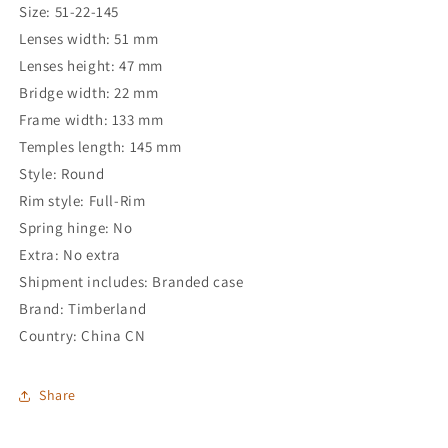
Size: 51-22-145
Lenses width: 51 mm
Lenses height: 47 mm
Bridge width: 22 mm
Frame width: 133 mm
Temples length: 145 mm
Style: Round
Rim style: Full-Rim
Spring hinge: No
Extra: No extra
Shipment includes: Branded case
Brand: Timberland
Country: China CN
Share