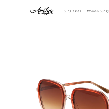
Skip to
content
Sunglasses
Women Sungl
Skip to
product
information