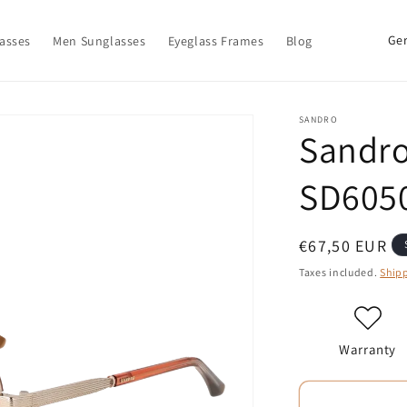
C
asses
Men Sunglasses
Eyeglass Frames
Blog
o
u
n
SANDRO
Sandro
t
r
SD6050
y
/
Regular
€67,50 EUR
r
price
Taxes included.
Ship
e
g
i
Warranty
o
n