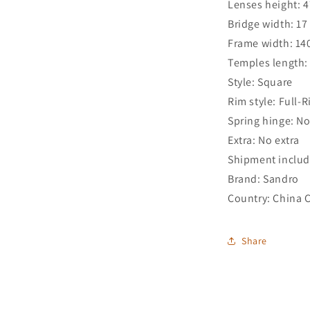
Lenses height: 
Bridge width: 1
Frame width: 1
Temples length
Style: Square
Rim style: Full-
Spring hinge: N
Extra: No extra
Shipment includ
Brand: Sandro
Country: China 
Share