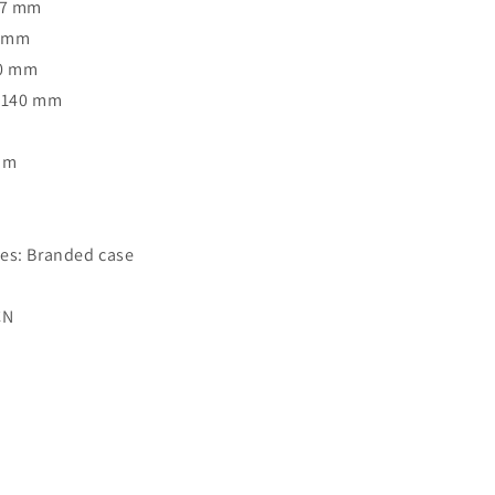
47 mm
7 mm
40 mm
: 140 mm
Rim
o
es: Branded case
CN