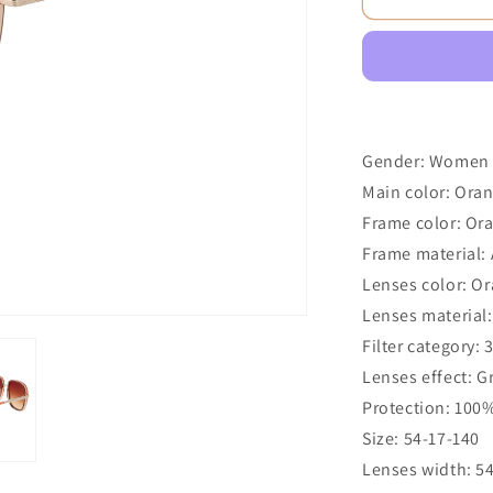
Gender: Women
Main color: Ora
Frame color: Or
Frame material: 
Lenses color: O
Lenses material:
Filter category: 
Lenses effect: G
Protection: 100
Size: 54-17-140
Lenses width: 