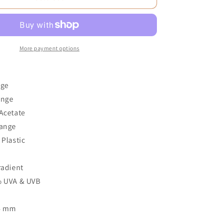
More payment options
nge
ange
Acetate
range
 Plastic
3
radient
% UVA & UVB
54 mm