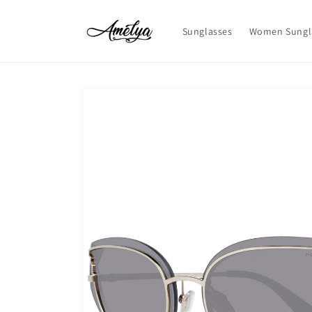
Skip to
content
Sunglasses
Women Sungl
Skip to
product
information