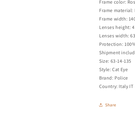
Frame color: Ro
Frame material: 
Frame width: 1
Lenses height: 
Lenses width: 
Protection: 100
Shipment includ
Size: 63-14-135
Style: Cat Eye
Brand: Police
Country: Italy IT
Share