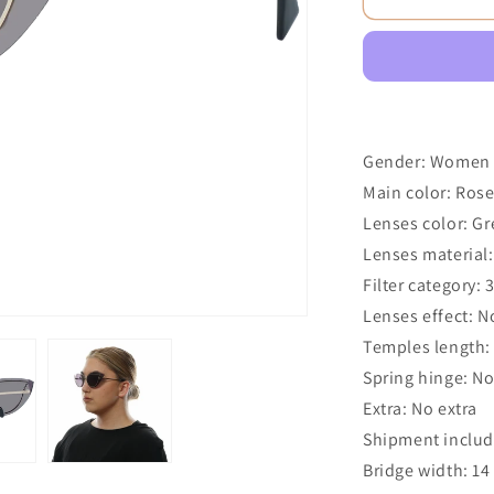
Gender: Women
Main color: Ros
Lenses color: Gr
Lenses material:
Filter category: 
Lenses effect: N
Temples length
Spring hinge: N
Extra: No extra
Shipment includ
Bridge width: 1