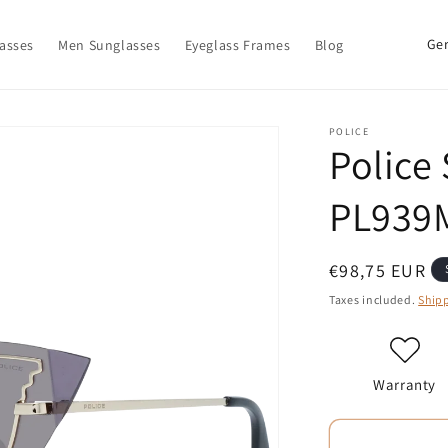
C
asses
Men Sunglasses
Eyeglass Frames
Blog
o
u
n
POLICE
Police
t
r
PL939
y
/
Regular
€98,75 EUR
r
price
Taxes included.
Ship
e
g
i
Warranty
o
n