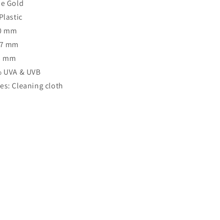
se Gold
Plastic
40 mm
47 mm
63 mm
% UVA & UVB
es: Cleaning cloth