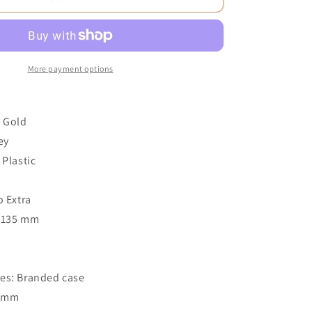
More payment options
e Gold
ey
 Plastic
3
o Extra
: 135 mm
o
es: Branded case
4 mm