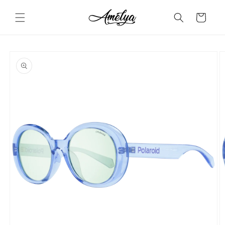
Skip to
content
Cart
Skip to
product
information