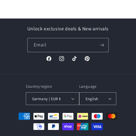
Unlock exclusive deals & New arrivals
Email
Facebook
Instagram
TikTok
Pinterest
Country/region
Language
Germany | EUR €
English
Payment
methods