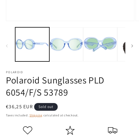
Open
O
media
m
1
2
in
in
modal
m
POLAROID
Polaroid Sunglasses PLD
6054/F/S 53789
Regular
€36,25 EUR
Sold out
price
Taxes included.
Shipping
calculated at checkout.