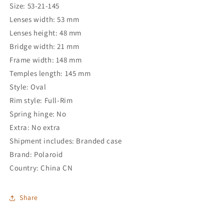
Size: 53-21-145
Lenses width: 53 mm
Lenses height: 48 mm
Bridge width: 21 mm
Frame width: 148 mm
Temples length: 145 mm
Style: Oval
Rim style: Full-Rim
Spring hinge: No
Extra: No extra
Shipment includes: Branded case
Brand: Polaroid
Country: China CN
Share