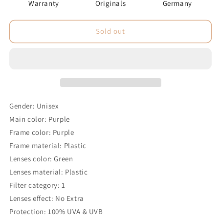
Warranty
Originals
Germany
Sold out
Gender: Unisex
Main color: Purple
Frame color: Purple
Frame material: Plastic
Lenses color: Green
Lenses material: Plastic
Filter category: 1
Lenses effect: No Extra
Protection: 100% UVA & UVB