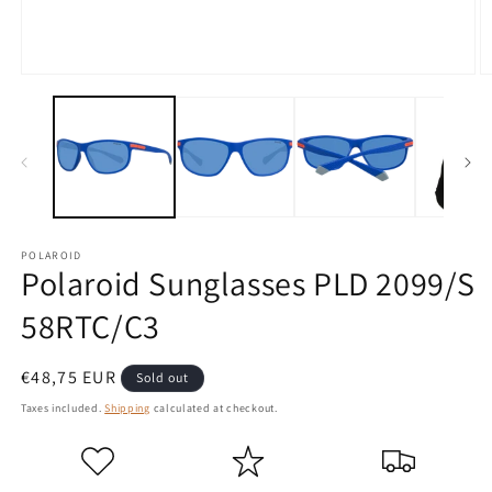
Open
O
media
m
1
2
in
in
modal
m
POLAROID
Polaroid Sunglasses PLD 2099/S
58RTC/C3
Regular
€48,75 EUR
Sold out
price
Taxes included.
Shipping
calculated at checkout.