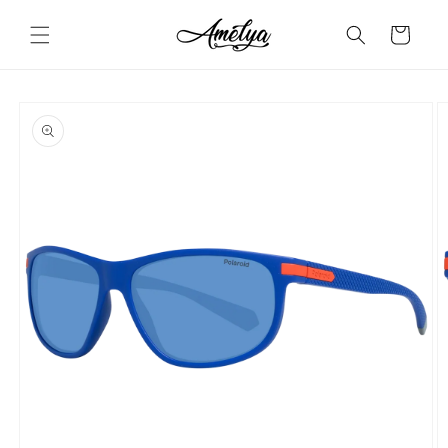
Skip to
content
Cart
Skip to
product
information