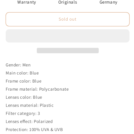
Warranty
Originals
Germany
Sold out
Gender: Men
Main color: Blue
Frame color: Blue
Frame material: Polycarbonate
Lenses color: Blue
Lenses material: Plastic
Filter category: 3
Lenses effect: Polarized
Protection: 100% UVA & UVB