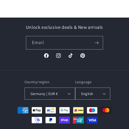
Unlock exclusive deals & New arrivals
Email
Facebook
Instagram
TikTok
Pinterest
Country/region
Language
Germany | EUR €
English
Payment
methods