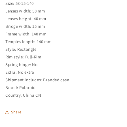
Size: 58-15-140
Lenses width: 58 mm
Lenses height: 40 mm
Bridge width: 15 mm
Frame width: 140 mm
Temples length: 140 mm
Style: Rectangle
Rim style: Full-Rim
Spring hinge: No
Extra: No extra
Shipment includes: Branded case
Brand: Polaroid
Country: China CN
Share