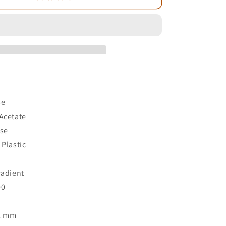
e
se
Acetate
ose
 Plastic
3
radient
00
52 mm