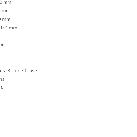
40 mm
3 mm
40 mm
: 140 mm
Rim
o
es: Branded case
ns
CN