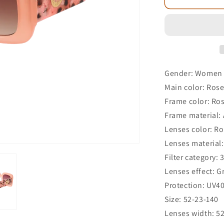
Gender: Women
Main color: Ros
Frame color: Ro
Frame material: 
Lenses color: R
Lenses material:
Filter category: 
Lenses effect: G
Protection: UV4
Size: 52-23-140
Lenses width: 