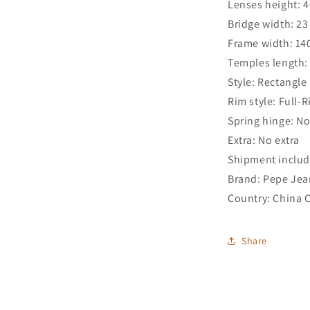
Lenses height: 
Bridge width: 2
Frame width: 1
Temples length
Style: Rectangle
Rim style: Full-
Spring hinge: N
Extra: No extra
Shipment includ
Brand: Pepe Jea
Country: China 
Share