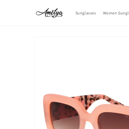
Skip to
content
Sunglasses
Women Sungl
Skip to
product
information