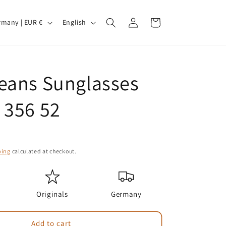
Log
L
Cart
Germany | EUR €
English
in
a
n
g
eans Sunglasses
u
a
 356 52
g
e
ping
calculated at checkout.
Originals
Germany
Add to cart