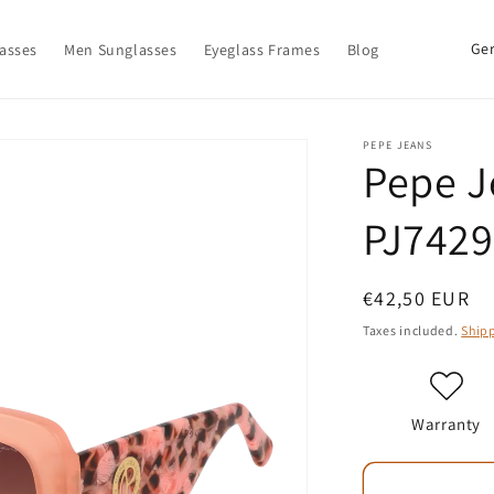
C
asses
Men Sunglasses
Eyeglass Frames
Blog
o
u
n
PEPE JEANS
Pepe J
t
r
PJ7429
y
/
Regular
€42,50 EUR
r
price
Taxes included.
Ship
e
g
i
Warranty
o
n