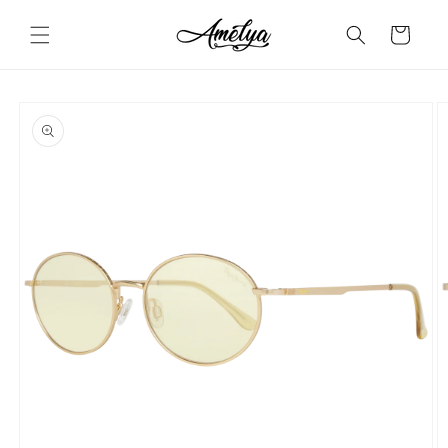
Skip to
content
Cart
Skip to
product
information