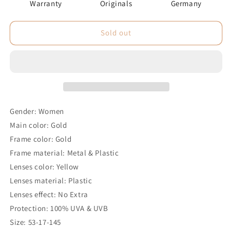
Warranty
Originals
Germany
Sold out
Gender: Women
Main color: Gold
Frame color: Gold
Frame material: Metal & Plastic
Lenses color: Yellow
Lenses material: Plastic
Lenses effect: No Extra
Protection: 100% UVA & UVB
Size: 53-17-145