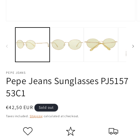
Open
O
media
m
1
2
in
in
modal
m
PEPE JEANS
Pepe Jeans Sunglasses PJ5157
53C1
Regular
€42,50 EUR
Sold out
price
Taxes included.
Shipping
calculated at checkout.