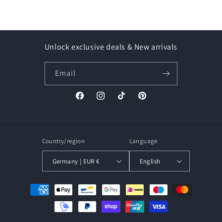
Unlock exclusive deals & New arrivals
Email
Facebook
Instagram
TikTok
Pinterest
Country/region
Language
Germany | EUR €
English
Payment
methods