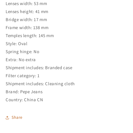
Lenses width: 53 mm
Lenses height: 41 mm
Bridge width: 17 mm
Frame width: 138 mm
Temples length: 145 mm
Style: Oval
Spring hinge: No
Extra: No extra
Shipment includes: Branded case
Filter category: 1
Shipment includes: Cleaning cloth
Brand: Pepe Jeans
Country: China CN
Share