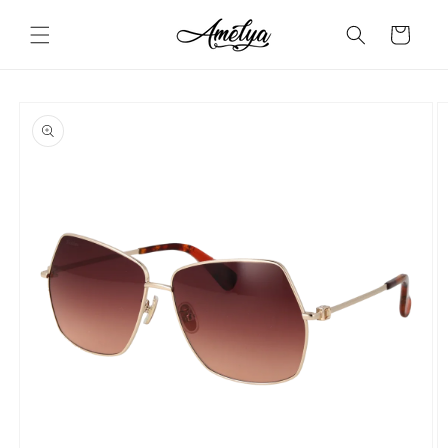
Skip to
content
Cart
Skip to
product
information