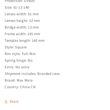
Protection: UV400
Size: 61-13-140
Lenses width: 61 mm
Lenses height: 52 mm
Bridge width: 13 mm
Frame width: 145 mm
Temples length: 140 mm
Style: Square
Rim style: Full-Rim
Spring hinge: No
Extra: No extra
Shipment includes: Branded case
Brand: Max Mara
Country: China CN
Share