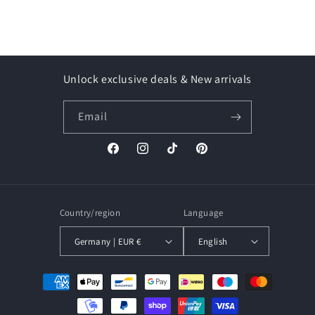
Unlock exclusive deals & New arrivals
Email
Facebook
Instagram
TikTok
Pinterest
Country/region
Language
Germany | EUR €
English
Payment
methods