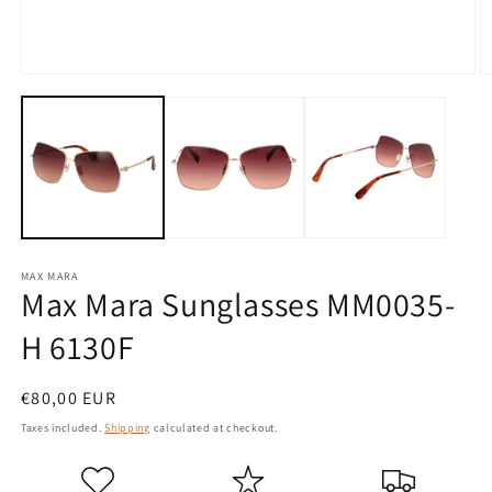
Open
O
media
m
1
2
in
in
modal
m
MAX MARA
Max Mara Sunglasses MM0035-
H 6130F
Regular
€80,00 EUR
price
Taxes included.
Shipping
calculated at checkout.