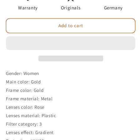
Warranty
Originals
Germany
Add to cart
Gender: Women
Main color: Gold
Frame color: Gold
Frame material: Metal
Lenses color: Rose
Lenses material: Plastic
Filter category: 3
Lenses effect: Gradient