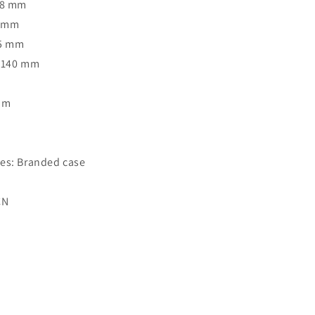
38 mm
7 mm
35 mm
: 140 mm
Rim
o
es: Branded case
CN