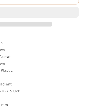
wn
own
Acetate
rown
 Plastic
2
radient
% UVA & UVB
60 mm