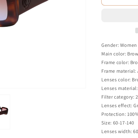
Gender: Women
Main color: Bro
Frame color: Br
Frame material: 
Lenses color: B
Lenses material:
Filter category: 
Lenses effect: G
Protection: 100
Size: 60-17-140
Lenses width: 