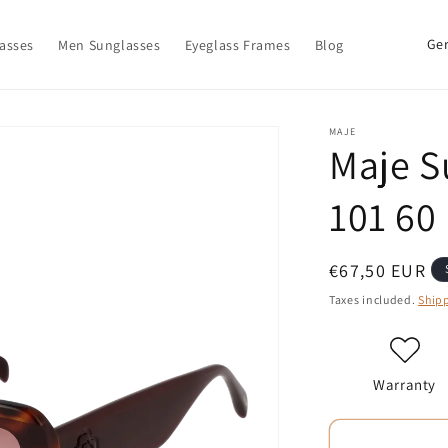
C
asses
Men Sunglasses
Eyeglass Frames
Blog
o
u
n
MAJE
Maje S
t
r
101 60
y
/
Regular
€67,50 EUR
r
price
Taxes included.
Ship
e
g
i
Warranty
o
n