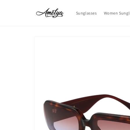
Skip to
content
Sunglasses
Women Sungl
Skip to
product
information