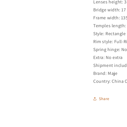
Lenses height: 
Bridge width: 1
Frame width: 1
Temples length
Style: Rectangle
Rim style: Full-
Spring hinge: N
Extra: No extra
Shipment includ
Brand: Maje
Country: China 
Share