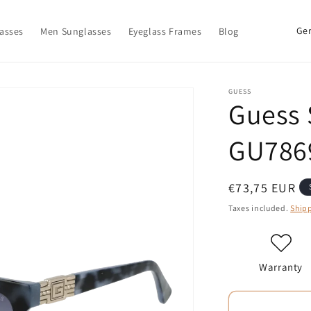
C
asses
Men Sunglasses
Eyeglass Frames
Blog
o
u
n
GUESS
Guess 
t
r
GU786
y
/
Regular
€73,75 EUR
r
price
Taxes included.
Ship
e
g
i
Warranty
o
n