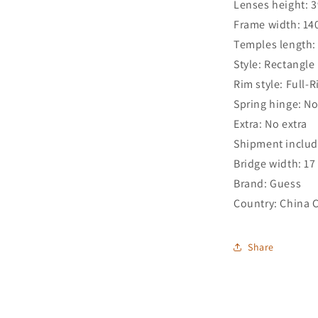
Lenses height: 
Frame width: 1
Temples length
Style: Rectangle
Rim style: Full-
Spring hinge: N
Extra: No extra
Shipment includ
Bridge width: 1
Brand: Guess
Country: China 
Share