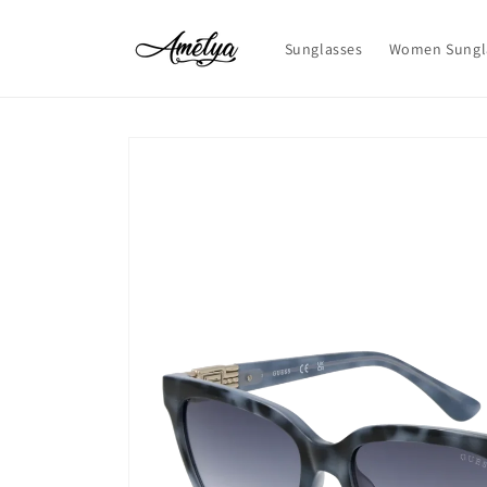
Skip to
content
Sunglasses
Women Sungl
Skip to
product
information