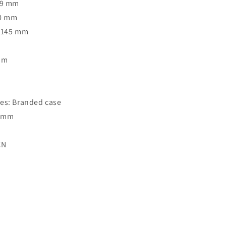
39 mm
40 mm
: 145 mm
Rim
o
es: Branded case
7 mm
CN