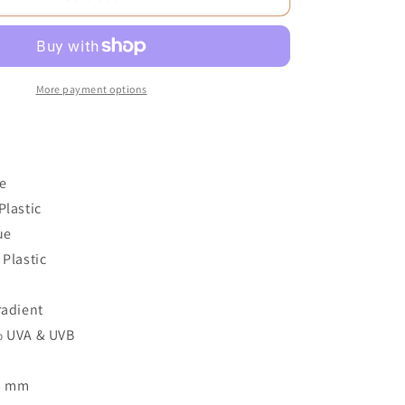
More payment options
e
Plastic
ue
 Plastic
2
radient
% UVA & UVB
53 mm