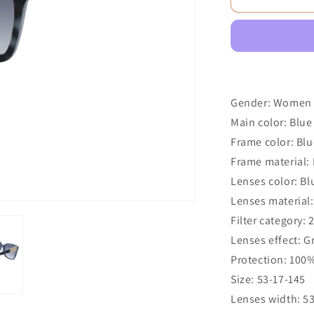
Gender: Women
Main color: Blue
Frame color: Blu
Frame material: 
Lenses color: Bl
Lenses material:
Filter category: 
Lenses effect: G
Protection: 100
Size: 53-17-145
Lenses width: 