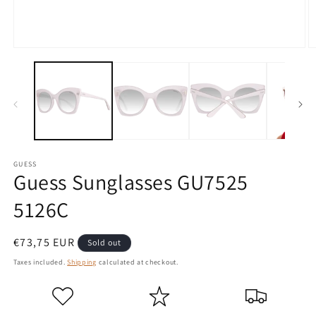
Open
O
media
m
1
2
in
in
modal
m
GUESS
Guess Sunglasses GU7525
5126C
Regular
€73,75 EUR
Sold out
price
Taxes included.
Shipping
calculated at checkout.