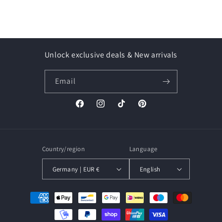
Unlock exclusive deals & New arrivals
Email
Facebook
Instagram
TikTok
Pinterest
Country/region
Language
Germany | EUR €
English
Payment
methods