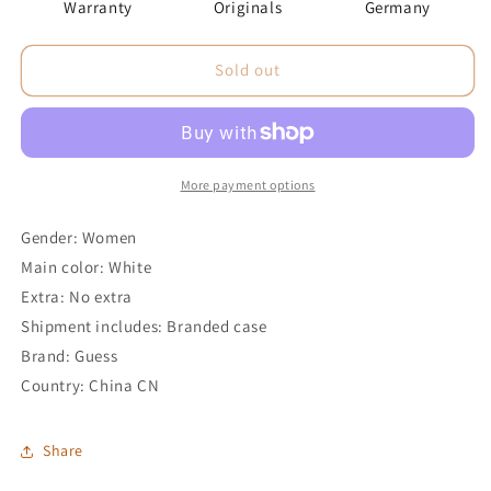
Warranty
Originals
Germany
Sold out
More payment options
Gender: Women
Main color: White
Extra: No extra
Shipment includes: Branded case
Brand: Guess
Country: China CN
Share