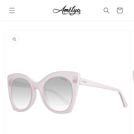
Skip to
content
Cart
Skip to
product
information