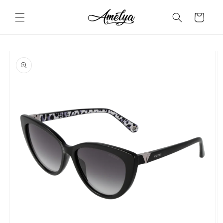
Skip to
content
Cart
Skip to
product
information