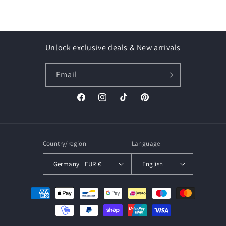
Unlock exclusive deals & New arrivals
Email
Facebook
Instagram
TikTok
Pinterest
Country/region
Language
Germany | EUR €
English
Payment
methods