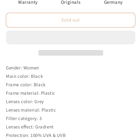
Warranty
Originals
Germany
Sold out
Gender: Women
Main color: Black
Frame color: Black
Frame material: Plastic
Lenses color: Grey
Lenses material: Plastic
Filter category: 3
Lenses effect: Gradient
Protection: 100% UVA & UVB