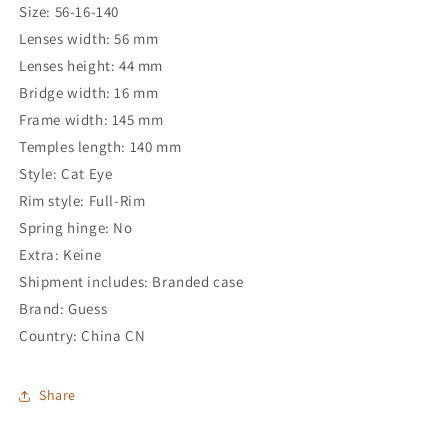
Size: 56-16-140
Lenses width: 56 mm
Lenses height: 44 mm
Bridge width: 16 mm
Frame width: 145 mm
Temples length: 140 mm
Style: Cat Eye
Rim style: Full-Rim
Spring hinge: No
Extra: Keine
Shipment includes: Branded case
Brand: Guess
Country: China CN
Share