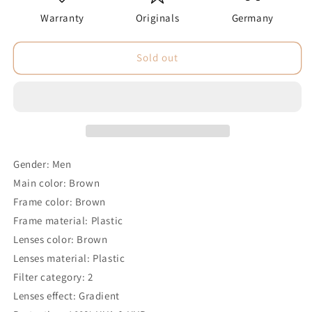
Warranty
Originals
Germany
Sold out
Gender: Men
Main color: Brown
Frame color: Brown
Frame material: Plastic
Lenses color: Brown
Lenses material: Plastic
Filter category: 2
Lenses effect: Gradient