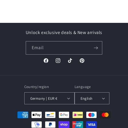
Unlock exclusive deals & New arrivals
Email
Facebook
Instagram
TikTok
Pinterest
Country/region
Language
Germany | EUR €
English
Payment
methods