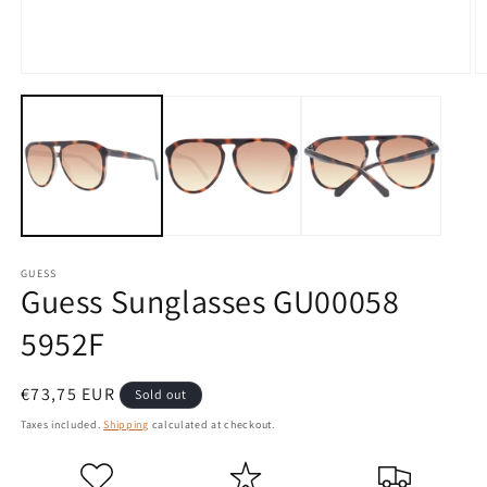
Open
O
media
m
1
2
in
in
modal
m
GUESS
Guess Sunglasses GU00058
5952F
Regular
€73,75 EUR
Sold out
price
Taxes included.
Shipping
calculated at checkout.