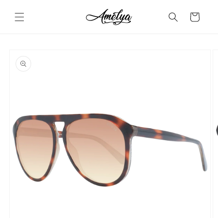
Skip to
content
Cart
Skip to
product
information