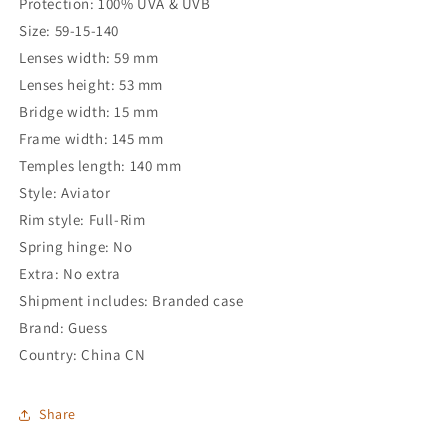
Protection: 100% UVA & UVB
Size: 59-15-140
Lenses width: 59 mm
Lenses height: 53 mm
Bridge width: 15 mm
Frame width: 145 mm
Temples length: 140 mm
Style: Aviator
Rim style: Full-Rim
Spring hinge: No
Extra: No extra
Shipment includes: Branded case
Brand: Guess
Country: China CN
Share