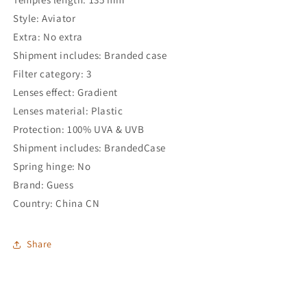
Style: Aviator
Extra: No extra
Shipment includes: Branded case
Filter category: 3
Lenses effect: Gradient
Lenses material: Plastic
Protection: 100% UVA & UVB
Shipment includes: BrandedCase
Spring hinge: No
Brand: Guess
Country: China CN
Share