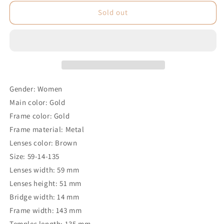
Sold out
Gender: Women
Main color: Gold
Frame color: Gold
Frame material: Metal
Lenses color: Brown
Size: 59-14-135
Lenses width: 59 mm
Lenses height: 51 mm
Bridge width: 14 mm
Frame width: 143 mm
Temples length: 135 mm