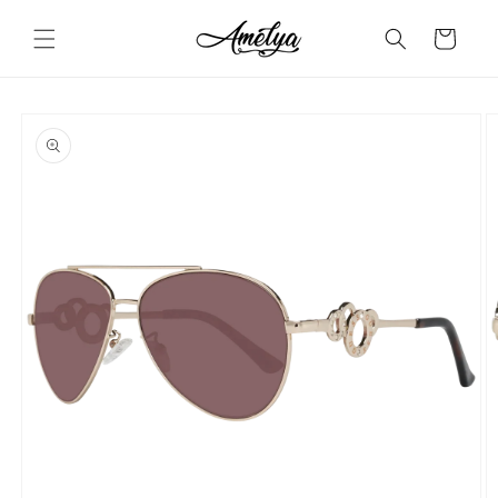
Skip to
content
Cart
Skip to
product
information