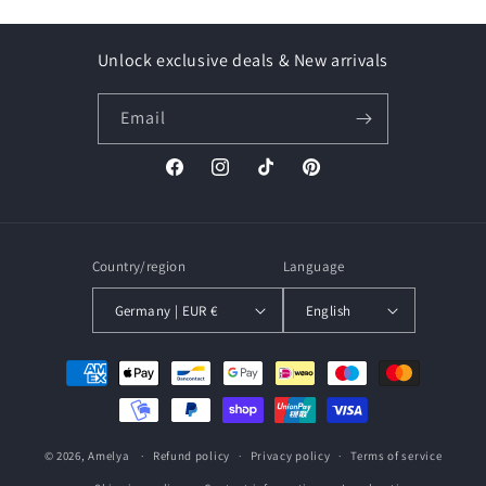
Unlock exclusive deals & New arrivals
Email
Facebook
Instagram
TikTok
Pinterest
Country/region
Language
Germany | EUR €
English
Payment
methods
© 2026,
Amelya
Refund policy
Privacy policy
Terms of service