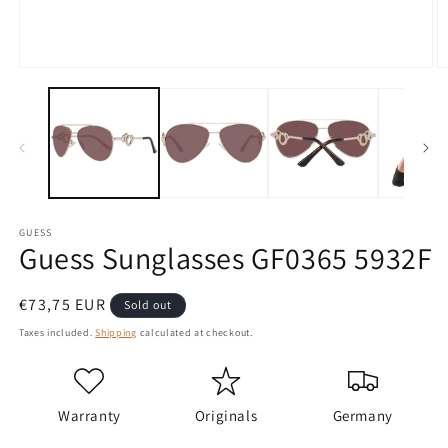
Open
O
media
m
1
2
in
in
modal
m
GUESS
Guess Sunglasses GF0365 5932F
Regular
€73,75 EUR
Sold out
price
Taxes included.
Shipping
calculated at checkout.
Warranty
Originals
Germany