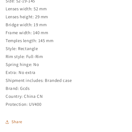
Size: 52-19-145
Lenses width: 52 mm
Lenses height: 29 mm
Bridge width: 19 mm
Frame width: 140 mm
Temples length: 145 mm
Style: Rectangle
Rim style: Full-Rim
Spring hinge: No
Extra: No extra
Shipment includes: Branded case
Brand: Gcds
Country: China CN
Protection: UV400
Share