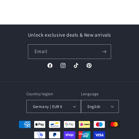
Unlock exclusive deals & New arrivals
Email
Facebook
Instagram
TikTok
Pinterest
Country/region
Language
Germany | EUR €
English
Payment
methods