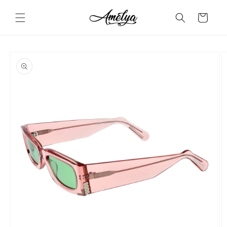
Skip to
content
Cart
Skip to
product
information