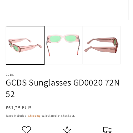
Open
O
media
m
1
2
in
in
modal
m
GCDS
GCDS Sunglasses GD0020 72N
52
Regular
€61,25 EUR
price
Taxes included.
Shipping
calculated at checkout.