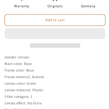
Warranty
Originals
Germany
Add to cart
Gender: Unisex
Main color: Rose
Frame color: Rose
Frame material: Acetate
Lenses color: Green
Lenses material: Plastic
Filter category: 1
Lenses effect: No Extra