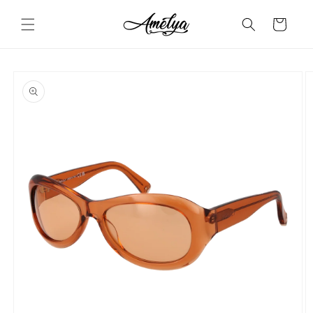
Skip to
content
Cart
Skip to
product
information