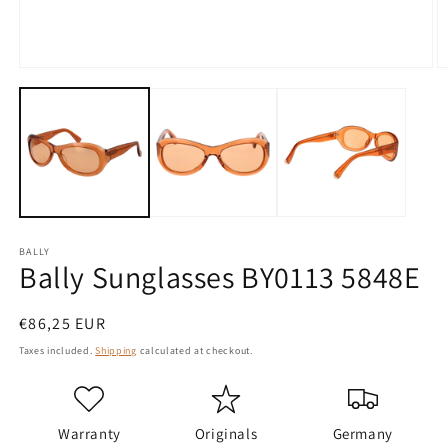
Open
O
media
m
1
2
in
in
modal
m
BALLY
Bally Sunglasses BY0113 5848E
Regular
€86,25 EUR
price
Taxes included.
Shipping
calculated at checkout.
Warranty
Originals
Germany