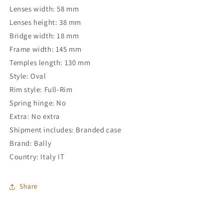
Lenses width: 58 mm
Lenses height: 38 mm
Bridge width: 18 mm
Frame width: 145 mm
Temples length: 130 mm
Style: Oval
Rim style: Full-Rim
Spring hinge: No
Extra: No extra
Shipment includes: Branded case
Brand: Bally
Country: Italy IT
Share