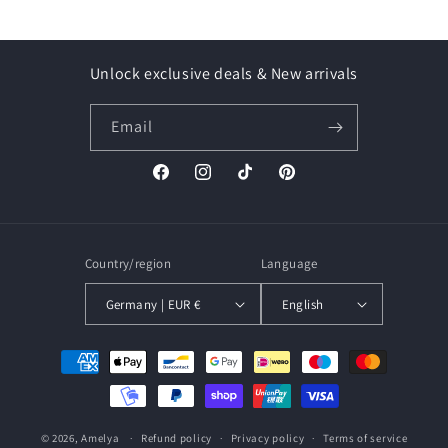
Unlock exclusive deals & New arrivals
Email
Facebook
Instagram
TikTok
Pinterest
Country/region
Language
Germany | EUR €
English
Payment
methods
© 2026,
Amelya
Refund policy
Privacy policy
Terms of service