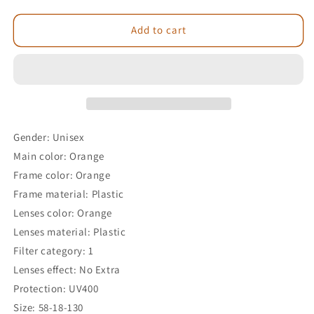
Add to cart
Gender: Unisex
Main color: Orange
Frame color: Orange
Frame material: Plastic
Lenses color: Orange
Lenses material: Plastic
Filter category: 1
Lenses effect: No Extra
Protection: UV400
Size: 58-18-130