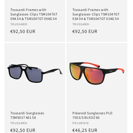
Trussardi Frames with
Trussardi Frames with
Sunglasses-Clips TSM1047GT
Sunglasses-Clips TSM1047GT
09A 54 & TSM1047GT 09AG 54
03A 54 & TSM1047GT 03AG 54
Vendor:
TRUSSARDI
Vendor:
TRUSSARDI
Regular
€92,50 EUR
Regular
€92,50 EUR
price
price
Trussardi Sunglasses
Polaroid Sunglasses PLD
TSM9037 A01 58
7053/S BLXOZ 60
Vendor:
TRUSSARDI
Vendor:
POLAROID
Regular
€92,50 EUR
Regular
€46,25 EUR