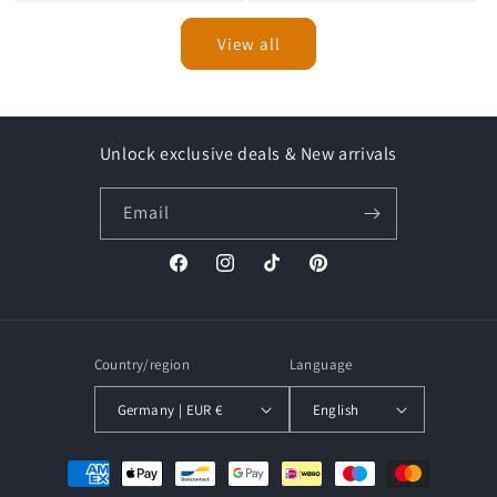
View all
Unlock exclusive deals & New arrivals
Email
Facebook
Instagram
TikTok
Pinterest
Country/region
Language
Germany | EUR €
English
Payment
methods