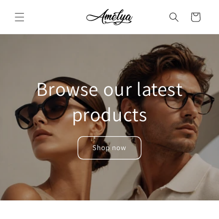
Skip to
content
Cart
Browse our latest
products
Shop now