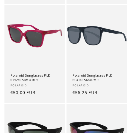
price
price
Polaroid Sunglasses PLD
Polaroid Sunglasses PLD
6192/S 54MU1M9
6041/S 56807M9
Vendor:
POLAROID
Vendor:
POLAROID
Regular
€50,00 EUR
Regular
€56,25 EUR
price
price