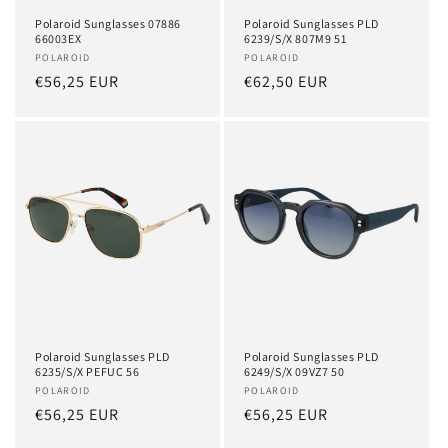
Polaroid Sunglasses 07886
Polaroid Sunglasses PLD
66003EX
6239/S/X 807M9 51
Vendor:
POLAROID
Vendor:
POLAROID
Regular
€56,25 EUR
Regular
€62,50 EUR
price
price
Polaroid Sunglasses PLD
Polaroid Sunglasses PLD
6235/S/X PEFUC 56
6249/S/X 09VZ7 50
Vendor:
POLAROID
Vendor:
POLAROID
Regular
€56,25 EUR
Regular
€56,25 EUR
price
price