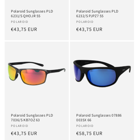
Polaroid Sunglasses PLD
Polaroid Sunglasses PLD
6231/S QHOJR 55
6232/S PJPZ7 55
Vendor:
POLAROID
Vendor:
POLAROID
Regular
€43,75 EUR
Regular
€43,75 EUR
price
price
Polaroid Sunglasses PLD
Polaroid Sunglasses 07886
7036/S KB7OZ 63
0035X 66
Vendor:
POLAROID
Vendor:
POLAROID
Regular
€43,75 EUR
Regular
€58,75 EUR