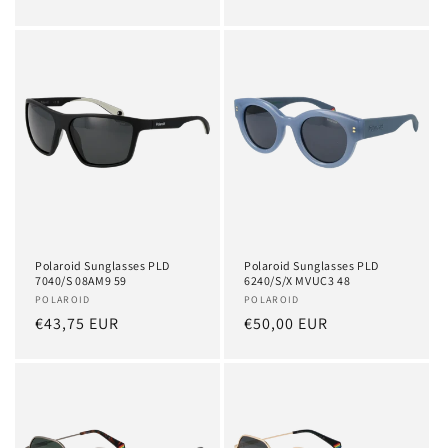
price
price
Polaroid Sunglasses PLD
Polaroid Sunglasses PLD
7040/S 08AM9 59
6240/S/X MVUC3 48
Vendor:
POLAROID
Vendor:
POLAROID
Regular
€43,75 EUR
Regular
€50,00 EUR
price
price