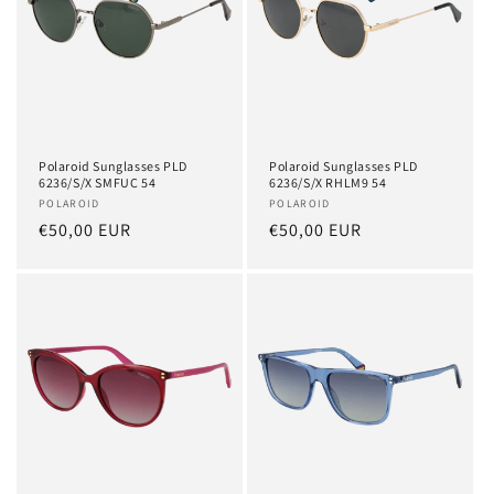
Polaroid Sunglasses PLD
Polaroid Sunglasses PLD
6236/S/X SMFUC 54
6236/S/X RHLM9 54
Vendor:
POLAROID
Vendor:
POLAROID
Regular
€50,00 EUR
Regular
€50,00 EUR
price
price