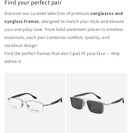
Find your perfect pair
Discover our curated selection of premium
sunglasses and
eyeglass frames
, designed to match your style and elevate
your everyday look. From bold statement pieces to timeless
essentials, each pair combines comfort, quality, and
standout design.
Find the perfect frames that don’t just fit your face — they
define it.