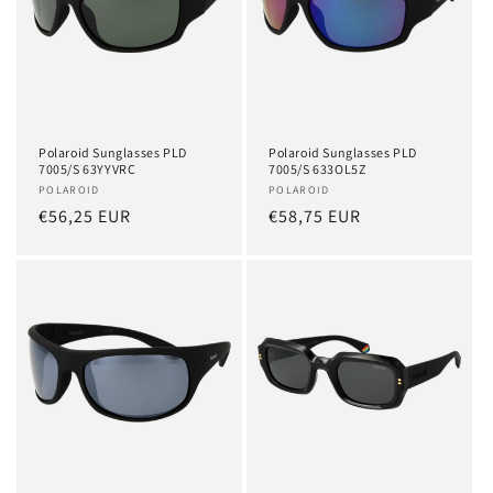
Polaroid Sunglasses PLD
Polaroid Sunglasses PLD
7005/S 63YYVRC
7005/S 633OL5Z
Vendor:
POLAROID
Vendor:
POLAROID
Regular
€56,25 EUR
Regular
€58,75 EUR
price
price